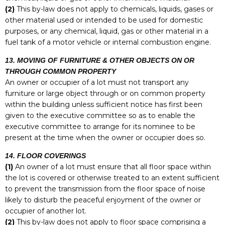
(2)
This by-law does not apply to chemicals, liquids, gases or
other material used or intended to be used for domestic
purposes, or any chemical, liquid, gas or other material in a
fuel tank of a motor vehicle or internal combustion engine.
13. MOVING OF FURNITURE & OTHER OBJECTS ON OR
THROUGH COMMON PROPERTY
An owner or occupier of a lot must not transport any
furniture or large object through or on common property
within the building unless sufficient notice has first been
given to the executive committee so as to enable the
executive committee to arrange for its nominee to be
present at the time when the owner or occupier does so.
14. FLOOR COVERINGS
(1)
An owner of a lot must ensure that all floor space within
the lot is covered or otherwise treated to an extent sufficient
to prevent the transmission from the floor space of noise
likely to disturb the peaceful enjoyment of the owner or
occupier of another lot.
(2)
This by-law does not apply to floor space comprising a