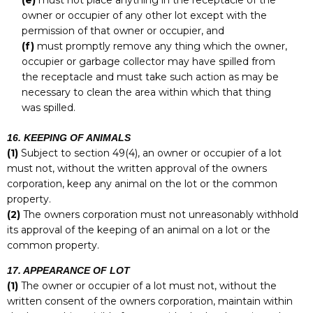
(e)
must not place anything in the receptacle of the
owner or occupier of any other lot except with the
permission of that owner or occupier, and
(f)
must promptly remove any thing which the owner,
occupier or garbage collector may have spilled from
the receptacle and must take such action as may be
necessary to clean the area within which that thing
was spilled.
16. KEEPING OF ANIMALS
(1)
Subject to section 49(4), an owner or occupier of a lot
must not, without the written approval of the owners
corporation, keep any animal on the lot or the common
property.
(2)
The owners corporation must not unreasonably withhold
its approval of the keeping of an animal on a lot or the
common property.
17. APPEARANCE OF LOT
(1)
The owner or occupier of a lot must not, without the
written consent of the owners corporation, maintain within