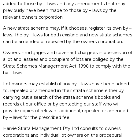
added to those by – laws and any amendments that may
previously have been made to those by – laws by the
relevant owners corporation.
A new strata scheme may, if it chooses, register its own by –
laws. The by – laws for both existing and new strata schemes
can be amended or repealed by the owners corporation.
Owners, mortgages and covenant chargees in possession of
a lot and lessees and occupiers of lots are obliged by the
Strata Schemes Management Act, 1996 to comply with the
by – laws.
Lot owners may establish if any by – laws have been added
to, repealed or amended in their strata scheme either by
carrying out a search of the strata scheme’s books and
records at our office or by contacting our staff who will
provide copies of relevant additional, repealed or amended
by – laws for the prescribed fee.
Harvie Strata Management Pty Ltd consults to owners
corporations and individual lot owners on the procedural