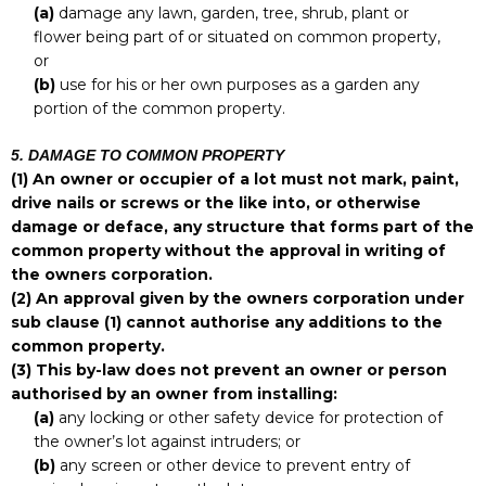
(a)
damage any lawn, garden, tree, shrub, plant or
flower being part of or situated on common property,
or
(b)
use for his or her own purposes as a garden any
portion of the common property.
5. DAMAGE TO COMMON PROPERTY
(1)
An owner or occupier of a lot must not mark, paint,
drive nails or screws or the like into, or otherwise
damage or deface, any structure that forms part of the
common property without the approval in writing of
the owners corporation.
(2)
An approval given by the owners corporation under
sub clause (1) cannot authorise any additions to the
common property.
(3)
This by-law does not prevent an owner or person
authorised by an owner from installing:
(a)
any locking or other safety device for protection of
the owner’s lot against intruders; or
(b)
any screen or other device to prevent entry of