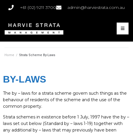
+61 (02) 9211 3700
admin@harviestrata.com.au
Home
/
Strata Scheme By-Laws
BY-LAWS
The by – laws for a strata scheme govern such things as the
behaviour of residents of the scheme and the use of the
common property.
Strata schemes in existence before 1 July, 1997 have the by –
laws set out below (Standard by – laws 1-19) together with
any additional by – laws that may previously have been