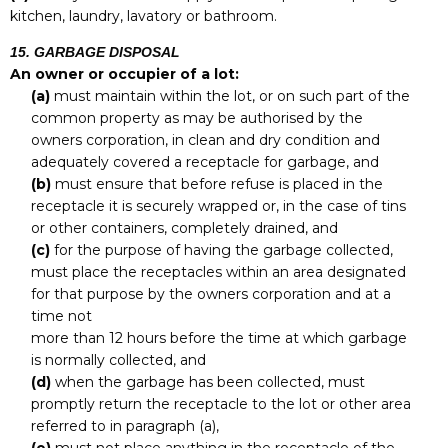
kitchen, laundry, lavatory or bathroom.
15. GARBAGE DISPOSAL
An owner or occupier of a lot:
(a)
must maintain within the lot, or on such part of the
common property as may be authorised by the
owners corporation, in clean and dry condition and
adequately covered a receptacle for garbage, and
(b)
must ensure that before refuse is placed in the
receptacle it is securely wrapped or, in the case of tins
or other containers, completely drained, and
(c)
for the purpose of having the garbage collected,
must place the receptacles within an area designated
for that purpose by the owners corporation and at a
time not
more than 12 hours before the time at which garbage
is normally collected, and
(d)
when the garbage has been collected, must
promptly return the receptacle to the lot or other area
referred to in paragraph (a),