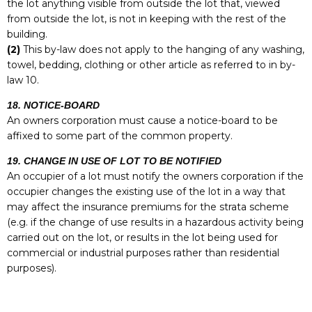
the lot anything visible from outside the lot that, viewed
from outside the lot, is not in keeping with the rest of the
building.
(2)
This by-law does not apply to the hanging of any washing,
towel, bedding, clothing or other article as referred to in by-
law 10.
18. NOTICE-BOARD
An owners corporation must cause a notice-board to be
affixed to some part of the common property.
19. CHANGE IN USE OF LOT TO BE NOTIFIED
An occupier of a lot must notify the owners corporation if the
occupier changes the existing use of the lot in a way that
may affect the insurance premiums for the strata scheme
(e.g. if the change of use results in a hazardous activity being
carried out on the lot, or results in the lot being used for
commercial or industrial purposes rather than residential
purposes).