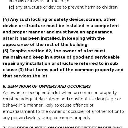
animals or insects on the lot; or
(c)
any structure or device to prevent harm to children.
(4)
Any such locking or safety device, screen, other
device or structure must be installed in a competent
and proper manner and must have an appearance,
after it has been installed, in keeping with the
appearance of the rest of the building.
(5)
Despite section 62, the owner of a lot must
maintain and keep in a state of good and serviceable
repair any installation or structure referred to in sub
clause (3) that forms part of the common property and
that services the lot.
6. BEHAVIOUR OF OWNERS AND OCCUPIERS
An owner or occupier of a lot when on common property
must be adequately clothed and must not use language or
behave in a manner likely to cause offence or
embarrassment to the owner or occupier of another lot or to
any person lawfully using common property.