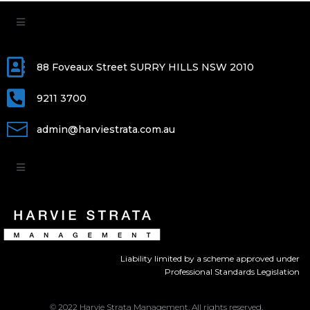
88 Foveaux Street SURRY HILLS NSW 2010
9211 3700
admin@harviestrata.com.au
Liability limited by a scheme approved under
Professional Standards Legislation
© 2022 Harvie Strata Management. All rights reserved.