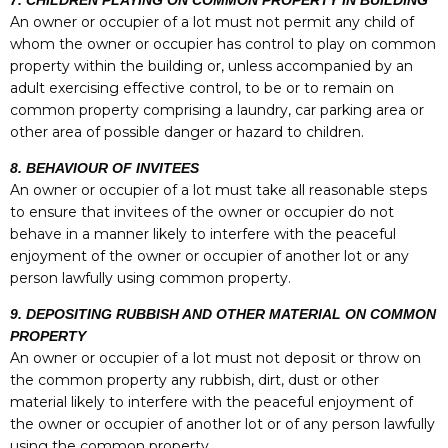
7. CHILDREN PLAYING ON COMMON PROPERTY IN BUILDING
An owner or occupier of a lot must not permit any child of
whom the owner or occupier has control to play on common
property within the building or, unless accompanied by an
adult exercising effective control, to be or to remain on
common property comprising a laundry, car parking area or
other area of possible danger or hazard to children.
8. BEHAVIOUR OF INVITEES
An owner or occupier of a lot must take all reasonable steps
to ensure that invitees of the owner or occupier do not
behave in a manner likely to interfere with the peaceful
enjoyment of the owner or occupier of another lot or any
person lawfully using common property.
9. DEPOSITING RUBBISH AND OTHER MATERIAL ON COMMON
PROPERTY
An owner or occupier of a lot must not deposit or throw on
the common property any rubbish, dirt, dust or other
material likely to interfere with the peaceful enjoyment of
the owner or occupier of another lot or of any person lawfully
using the common property.