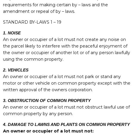
requirements for making certain by – laws and the
amendment or repeal of by – laws.
STANDARD BY-LAWS 1
– 19
1. NOISE
An owner or occupier of a lot must not create any noise on
the parcel likely to interfere with the peaceful enjoyment of
the owner or occupier of another lot or of any person lawfully
using the common property.
2. VEHICLES
An owner or occupier of a lot must not park or stand any
motor or other vehicle on common property except with the
written approval of the owners corporation.
3. OBSTRUCTION OF COMMON PROPERTY
An owner or occupier of a lot must not obstruct lawful use of
common property by any person.
4. DAMAGE TO LAWNS AND PLANTS ON COMMON PROPERTY
An owner or occupier of a lot must not: