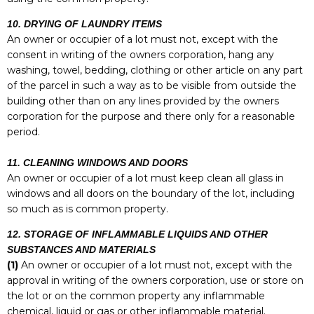
10. DRYING OF LAUNDRY ITEMS
An owner or occupier of a lot must not, except with the
consent in writing of the owners corporation, hang any
washing, towel, bedding, clothing or other article on any part
of the parcel in such a way as to be visible from outside the
building other than on any lines provided by the owners
corporation for the purpose and there only for a reasonable
period.
11. CLEANING WINDOWS AND DOORS
An owner or occupier of a lot must keep clean all glass in
windows and all doors on the boundary of the lot, including
so much as is common property.
12. STORAGE OF INFLAMMABLE LIQUIDS AND OTHER
SUBSTANCES AND MATERIALS
(1)
An owner or occupier of a lot must not, except with the
approval in writing of the owners corporation, use or store on
the lot or on the common property any inflammable
chemical, liquid or gas or other inflammable material.